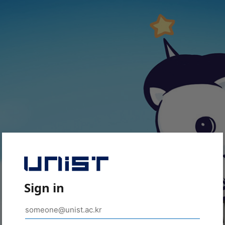
Sign in