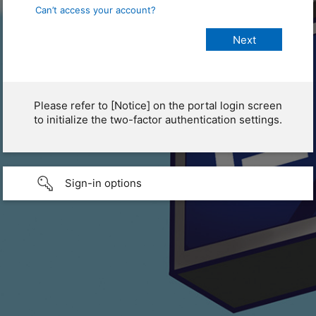
Can’t access your account?
Please refer to [Notice] on the portal login screen
to initialize the two-factor authentication settings.
Sign-in options